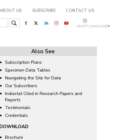
ABOUT US
SUBSCRIBE
CONTACT US
SELECT LANGUAGE
▼
Also See
Subscription Plans
Specimen Data Tables
Navigating the Site for Data
Our Subscribers
Indiastat Cited in Research Papers and
Reports
Testimonials
Credentials
DOWNLOAD
Brochure