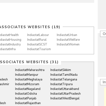
ASSOCIATES WEBSITES (19)
O
ndiastatHealth
IndiastatLabour
IndiastatUrban
ndiastatHousing
IndiastatRural
IndiastatWelfare
ndiastatIndustry
IndiastatSCST
IndiastatWomen
ndiastatInfra
IndiastatTourism
ASSOCIATES WEBSITES (31)
IndiastatMaharashtra
IndiastatSikkim
IndiastatManipur
IndiastatTamilNadu
radesh
IndiastatMeghalaya
IndiastatTelangana
I
ashmir
IndiastatMizoram
IndiastatTripura
IndiastatNagaland
IndiastatUttarakhand
IndiastatOdisha
IndiastatUttarPradesh
IndiastatPunjab
IndiastatWestBengal
desh
IndiastatRajasthan