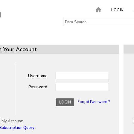
LOGIN
n Your Account
Username
Password
Forgot Password ?
LOGIN
My Account
Subscription Query