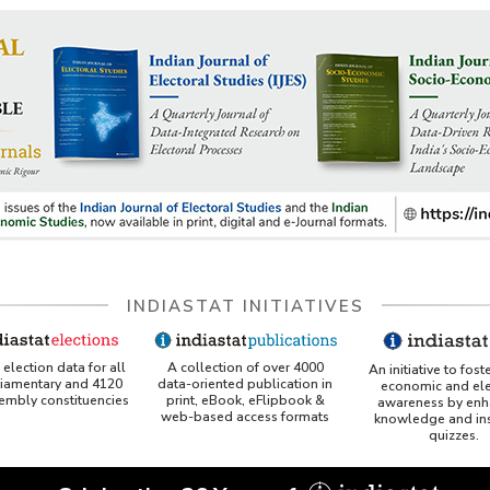
INDIASTAT INITIATIVES
A collection of over 4000
election data for all
An initiative to fost
data-oriented publication in
liamentary and 4120
economic and ele
print, eBook, eFlipbook &
sembly constituencies
awareness by enh
web-based access formats
knowledge and ins
quizzes.