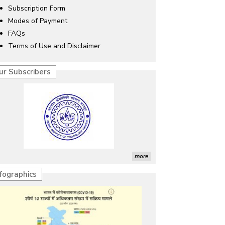
Subscription Form
Modes of Payment
FAQs
Terms of Use and Disclaimer
ur Subscribers
more
nfographics