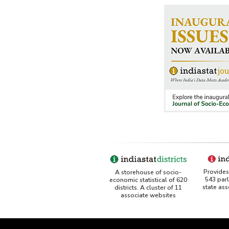
Provides 
A storehouse of socio-
543 par
economic statistical of 620
state as
districts. A cluster of 11
associate websites