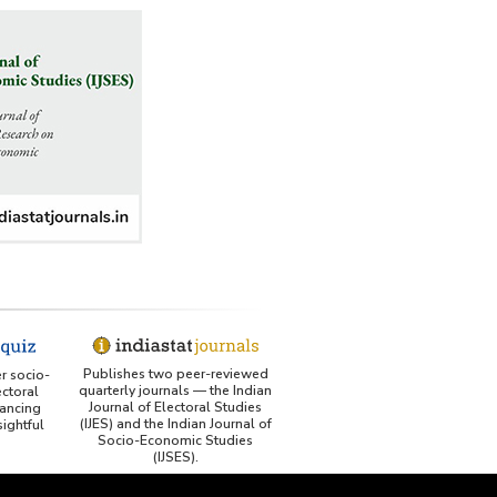
US ITC ID-26 PDF referencing Indiastat
George Washington University LibGuide - Indiastat 
Indiastat - Data and Statistical Services (Princeton 
DSS catalog)
VIKRAM SARABHAI LIBRARY-Indiastat.com
LBNL - Energy efficiency improvement assessment 
(PDF)
OSTI - Assessment of Energy Efficiency (uses 
Indiastat)
ERS USDA - Indian Wheat and Rice Sector Policies 
Publishes two peer-reviewed
er socio-
quarterly journals — the Indian
(PDF)
ctoral
Journal of Electoral Studies
ancing
(IJES) and the Indian Journal of
ightful
PubMed - Cancer Burden in India (uses Indiastat)
Socio-Economic Studies
(IJSES).
UC San Diego LibGuide - South Asian Studies 