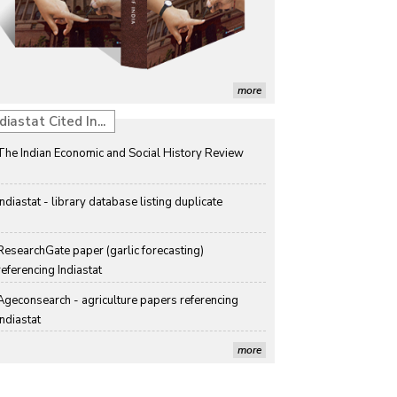
Detection of Mycoflora Associated with Rice Grain 
Discolouration
Solar Rooftop Systems: A Promising Option for 
Renewable Energy in India
more
Propellers of  Agricultural Productivity in India
diastat Cited In...
The Indian Economic and Social History Review 
Indiastat - library database listing duplicate
ResearchGate paper (garlic forecasting) 
referencing Indiastat
Ageconsearch - agriculture papers referencing 
Indiastat
Stanford LibGuides Indiastat record
more