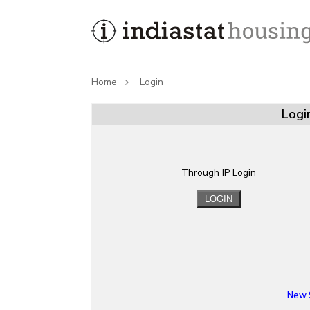
Home
Login
Logi
Through IP Login
New 