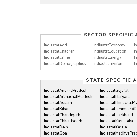
SECTOR SPECIFIC 
IndiastatAgri
IndiastatEconomy
I
IndiastatChildren
IndiastatEducation
I
IndiastatCrime
IndiastatEnergy
I
IndiastatDemographics
IndiastatEnviron
I
STATE SPECIFIC 
IndiastatAndhraPradesh
IndiastatGujarat
IndiastatArunachalPradesh
IndiastatHaryana
IndiastatAssam
IndiastatHimachalP
IndiastatBihar
IndiastatJammuandK
IndiastatChandigarh
IndiastatJharkhand
IndiastatChhattisgarh
IndiastatKarnataka
IndiastatDelhi
IndiastatKerala
IndiastatGoa
IndiastatMadhyaPra