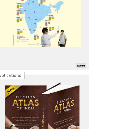
more
ublications
Characterization of African Rice Germplasm for 
Morphological and Yield Attributing Traits
Induction of radiomutants in Chrysanthemum 
morifolium Ramat. cv. Gul-e-Sahir for novel traits