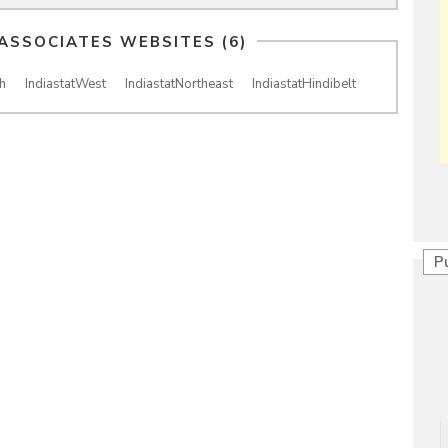
 ASSOCIATES WEBSITES (6)
h
IndiastatWest
IndiastatNortheast
IndiastatHindibelt
P