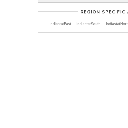
REGION SPECIFIC
IndiastatEast
IndiastatSouth
IndiastatNort