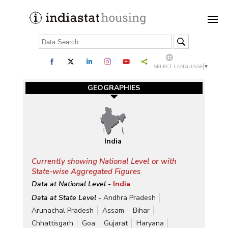
SELECT LANGUAGE
▼
GEOGRAPHIES
India
Currently showing National Level or with
State-wise Aggregated Figures
Data at National Level -
India
Data at State Level -
Andhra Pradesh
Arunachal Pradesh
Assam
Bihar
Chhattisgarh
Goa
Gujarat
Haryana