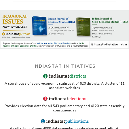
INDIASTAT INITIATIVES
A storehouse of socio-economic statistical of 620 districts. A cluster of 11
associate websites
Provides election data for all 543 parliamentary and 4120 state assembly
constituencies
A collection of over 4000 data-oriented publication in print, eBook,