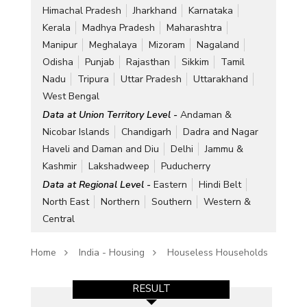
Himachal Pradesh
Jharkhand
Karnataka
Kerala
Madhya Pradesh
Maharashtra
Manipur
Meghalaya
Mizoram
Nagaland
Odisha
Punjab
Rajasthan
Sikkim
Tamil
Nadu
Tripura
Uttar Pradesh
Uttarakhand
West Bengal
Data at Union Territory Level -
Andaman &
Nicobar Islands
Chandigarh
Dadra and Nagar
Haveli and Daman and Diu
Delhi
Jammu &
Kashmir
Lakshadweep
Puducherry
Data at Regional Level -
Eastern
Hindi Belt
North East
Northern
Southern
Western &
Central
Home
India - Housing
Houseless Households
RESULT