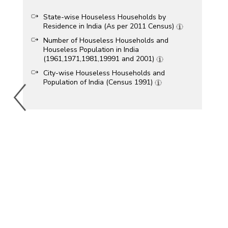
State-wise Houseless Households by
Residence in India (As per 2011 Census)
Number of Houseless Households and
Houseless Population in India
(1961,1971,1981,19991 and 2001)
City-wise Houseless Households and
Population of India (Census 1991)