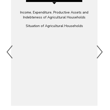
Income, Expenditure, Productive Assets and
Indebteness of Agricultural Households
Situation of Agricultural Households
ity
g