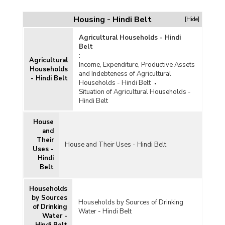
Housing - Hindi Belt
[Hide]
Agricultural Households - Hindi
Belt
:
Agricultural
Income, Expenditure, Productive Assets
Households
and Indebteness of Agricultural
- Hindi Belt
 and
Households - Hindi Belt
Situation of Agricultural Households -
Hindi Belt
House
and
Their
House and Their Uses - Hindi Belt
Uses -
Hindi
Belt
Households
by Sources
Households by Sources of Drinking
of Drinking
Water - Hindi Belt
Water -