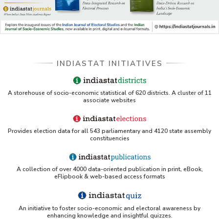
INDIASTAT INITIATIVES
A storehouse of socio-economic statistical of 620 districts. A cluster of 11
associate websites
Provides election data for all 543 parliamentary and 4120 state assembly
constituencies
A collection of over 4000 data-oriented publication in print, eBook,
eFlipbook & web-based access formats
An initiative to foster socio-economic and electoral awareness by
enhancing knowledge and insightful quizzes.