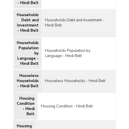
- Hindi Belt
Households
Debt and
Households Debt and Investment -
Investment
Hindi Belt
- Hindi Belt
Households
Population
Households Population by
by
Language - Hindi Belt
Language -
Hindi Belt
Houseless
Households
Houseless Households - Hindi Belt
- Hindi Belt
Housing
Condition
Housing Condition - Hindi Belt
- Hindi
Belt
Housing