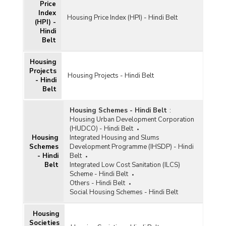
Price
Index
Housing Price Index (HPI) - Hindi Belt
(HPI) -
Hindi
Belt
Housing
Projects
Housing Projects - Hindi Belt
- Hindi
Belt
Housing Schemes - Hindi Belt
:
Housing Urban Development Corporation
(HUDCO) - Hindi Belt
Housing
Integrated Housing and Slums
Schemes
Development Programme (IHSDP) - Hindi
- Hindi
Belt
Belt
Integrated Low Cost Sanitation (ILCS)
Scheme - Hindi Belt
Others - Hindi Belt
Social Housing Schemes - Hindi Belt
Housing
Societies