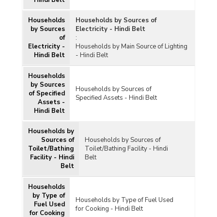
Hindi Belt
Households
Households by Sources of
by Sources
Electricity - Hindi Belt
of
:
Electricity -
Households by Main Source of Lighting
Hindi Belt
- Hindi Belt
Households
by Sources
Households by Sources of
of Specified
Specified Assets - Hindi Belt
Assets -
Hindi Belt
Households by
Sources of
Households by Sources of
Toilet/Bathing
Toilet/Bathing Facility - Hindi
Facility - Hindi
Belt
Belt
Households
by Type of
Households by Type of Fuel Used
Fuel Used
for Cooking - Hindi Belt
for Cooking