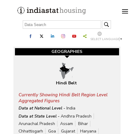
SELECT LANGUAGE
▼
GEOGRAPHIES
Hindi Belt
Currently Showing Hindi Belt Region Level
Aggregated Figures
Data at National Level -
India
Data at State Level -
Andhra Pradesh
Arunachal Pradesh
Assam
Bihar
Chhattisgarh
Goa
Gujarat
Haryana