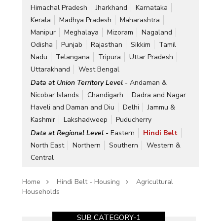
Himachal Pradesh
Jharkhand
Karnataka
Kerala
Madhya Pradesh
Maharashtra
Manipur
Meghalaya
Mizoram
Nagaland
Odisha
Punjab
Rajasthan
Sikkim
Tamil
Nadu
Telangana
Tripura
Uttar Pradesh
Uttarakhand
West Bengal
Data at Union Territory Level -
Andaman &
Nicobar Islands
Chandigarh
Dadra and Nagar
Haveli and Daman and Diu
Delhi
Jammu &
Kashmir
Lakshadweep
Puducherry
Data at Regional Level -
Eastern
Hindi Belt
North East
Northern
Southern
Western &
Central
Home
Hindi Belt - Housing
Agricultural
Households
SUB CATEGORY-1