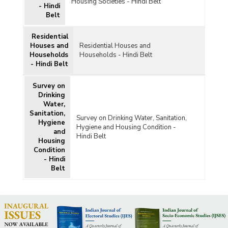
Housing Societies - Hindi Belt
- Hindi
Belt
Residential
Houses and
Residential Houses and
Households
Households - Hindi Belt
- Hindi Belt
Survey on
Drinking
Water,
Sanitation,
Survey on Drinking Water, Sanitation,
Hygiene
Hygiene and Housing Condition -
and
Hindi Belt
Housing
Condition
- Hindi
Belt